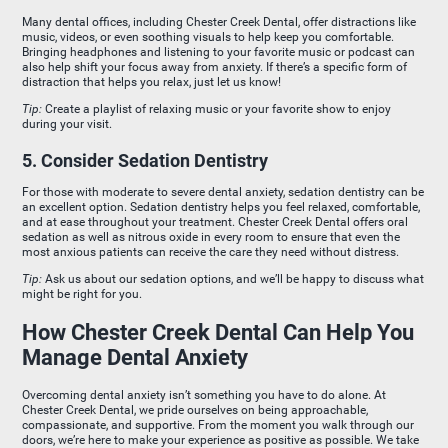
Many dental offices, including Chester Creek Dental, offer distractions like
music, videos, or even soothing visuals to help keep you comfortable.
Bringing headphones and listening to your favorite music or podcast can
also help shift your focus away from anxiety. If there’s a specific form of
distraction that helps you relax, just let us know!
Tip:
Create a playlist of relaxing music or your favorite show to enjoy
during your visit.
5. Consider Sedation Dentistry
For those with moderate to severe dental anxiety, sedation dentistry can be
an excellent option. Sedation dentistry helps you feel relaxed, comfortable,
and at ease throughout your treatment. Chester Creek Dental offers oral
sedation as well as nitrous oxide in every room to ensure that even the
most anxious patients can receive the care they need without distress.
Tip:
Ask us about our sedation options, and we’ll be happy to discuss what
might be right for you.
How Chester Creek Dental Can Help You
Manage Dental Anxiety
Overcoming dental anxiety isn’t something you have to do alone. At
Chester Creek Dental, we pride ourselves on being approachable,
compassionate, and supportive. From the moment you walk through our
doors, we’re here to make your experience as positive as possible. We take