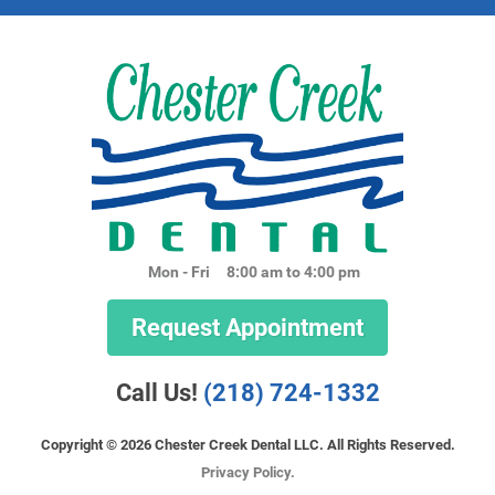
Mon - Fri
8:00 am to 4:00 pm
Request Appointment
Call Us!
(218) 724-1332
Copyright © 2026 Chester Creek Dental LLC. All Rights Reserved.
Privacy Policy.