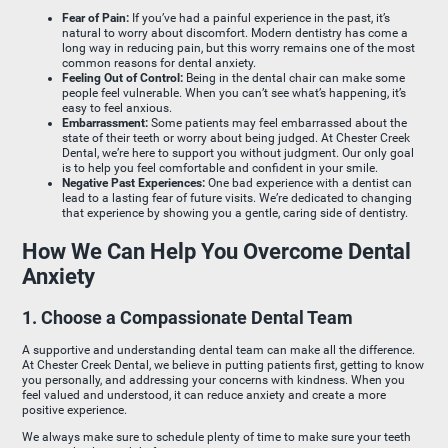
Fear of Pain:
If you’ve had a painful experience in the past, it’s
natural to worry about discomfort. Modern dentistry has come a
long way in reducing pain, but this worry remains one of the most
common reasons for dental anxiety.
Feeling Out of Control:
Being in the dental chair can make some
people feel vulnerable. When you can’t see what’s happening, it’s
easy to feel anxious.
Embarrassment:
Some patients may feel embarrassed about the
state of their teeth or worry about being judged. At Chester Creek
Dental, we’re here to support you without judgment. Our only goal
is to help you feel comfortable and confident in your smile.
Negative Past Experiences:
One bad experience with a dentist can
lead to a lasting fear of future visits. We’re dedicated to changing
that experience by showing you a gentle, caring side of dentistry.
How We Can Help You Overcome Dental
Anxiety
1. Choose a Compassionate Dental Team
A supportive and understanding dental team can make all the difference.
At Chester Creek Dental, we believe in putting patients first, getting to know
you personally, and addressing your concerns with kindness. When you
feel valued and understood, it can reduce anxiety and create a more
positive experience.
We always make sure to schedule plenty of time to make sure your teeth