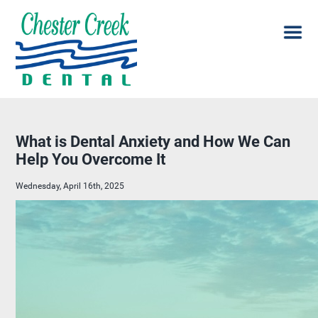
What is Dental Anxiety and How We Can
Help You Overcome It
Wednesday, April 16th, 2025