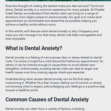
Does the thought of visiting the dentist make you feel nervous? You’re not
alone. Dental anxiety is a common experience for many people. At Chester
Creek Dental, we understand that dental visits can bring on a range of
emotions, from slight unease to severe anxiety. Our goal is to make each
appointment as comfortable and stress-free as possible, helping you
achieve a healthy smile without worry.
In this article, we’ll discuss what dental anxiety is, why it happens, and
ways you can manage it so that every dental visit feels manageable and
even enjoyable.
What is Dental Anxiety?
Dental anxiety is a feeling of nervousness, fear, or stress related to dental
visits. For some, it might be a mild discomfort before an appointment; for
others, it can be intense enough to cause them to avoid dental care
altogether. Unfortunately, avoiding dental visits can lead to larger oral
health issues over time, making regular check-ups essential.
Understanding what causes dental anxiety can be the first step in
overcoming it. Whether it’s a fear of pain, feeling out of control, or simply
not knowing what to expect, acknowledging your feelings is a positive step
toward a healthier smile.
Common Causes of Dental Anxiety
Dental anxiety can stem from a variety of factors, including: