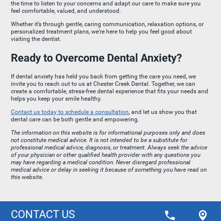
the time to listen to your concerns and adapt our care to make sure you
feel comfortable, valued, and understood.
Whether it’s through gentle, caring communication, relaxation options, or
personalized treatment plans, we’re here to help you feel good about
visiting the dentist.
Ready to Overcome Dental Anxiety?
If dental anxiety has held you back from getting the care you need, we
invite you to reach out to us at Chester Creek Dental. Together, we can
create a comfortable, stress-free dental experience that fits your needs and
helps you keep your smile healthy.
Contact us today to schedule a consultation
, and let us show you that
dental care can be both gentle and empowering.
The information on this website is for informational purposes only and does
not constitute medical advice. It is not intended to be a substitute for
professional medical advice, diagnosis, or treatment. Always seek the advice
of your physician or other qualified health provider with any questions you
may have regarding a medical condition. Never disregard professional
medical advice or delay in seeking it because of something you have read on
this website
.
CONTACT US