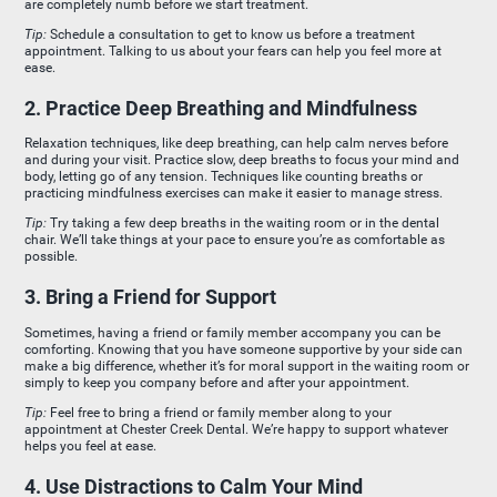
are completely numb before we start treatment.
Tip:
Schedule a consultation to get to know us before a treatment
appointment. Talking to us about your fears can help you feel more at
ease.
2. Practice Deep Breathing and Mindfulness
Relaxation techniques, like deep breathing, can help calm nerves before
and during your visit. Practice slow, deep breaths to focus your mind and
body, letting go of any tension. Techniques like counting breaths or
practicing mindfulness exercises can make it easier to manage stress.
Tip:
Try taking a few deep breaths in the waiting room or in the dental
chair. We’ll take things at your pace to ensure you’re as comfortable as
possible.
3. Bring a Friend for Support
Sometimes, having a friend or family member accompany you can be
comforting. Knowing that you have someone supportive by your side can
make a big difference, whether it’s for moral support in the waiting room or
simply to keep you company before and after your appointment.
Tip:
Feel free to bring a friend or family member along to your
appointment at Chester Creek Dental. We’re happy to support whatever
helps you feel at ease.
4. Use Distractions to Calm Your Mind