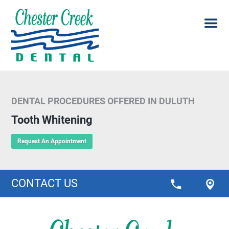
DENTAL PROCEDURES OFFERED IN DULUTH
Tooth Whitening
Request An Appointment
CONTACT US