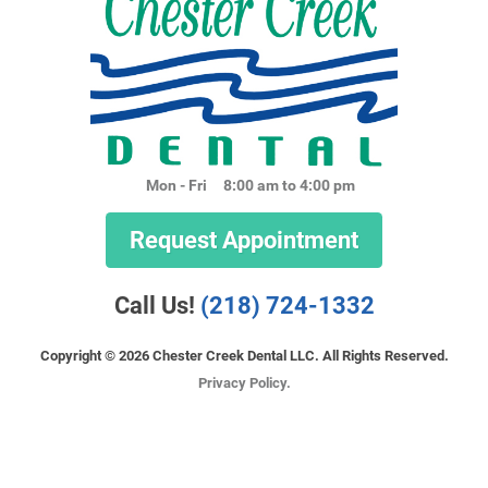
Mon - Fri
8:00 am to 4:00 pm
Request Appointment
Call Us!
(218) 724-1332
Copyright © 2026 Chester Creek Dental LLC. All Rights Reserved.
Privacy Policy.